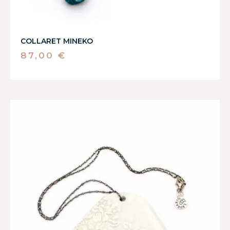
COLLARET MINEKO
87,00
€