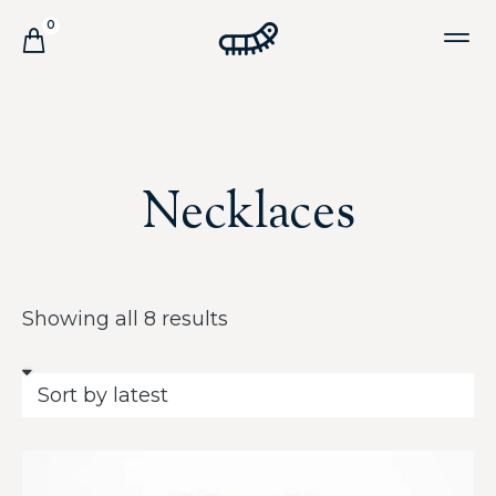
0
Necklaces
Showing all 8 results