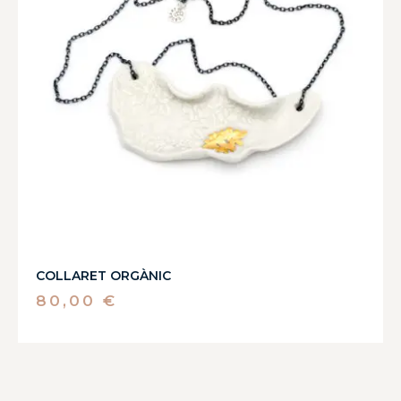
COLLARET ORGÀNIC
80,00
€