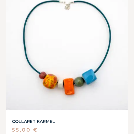
COLLARET KARMEL
55,00
€