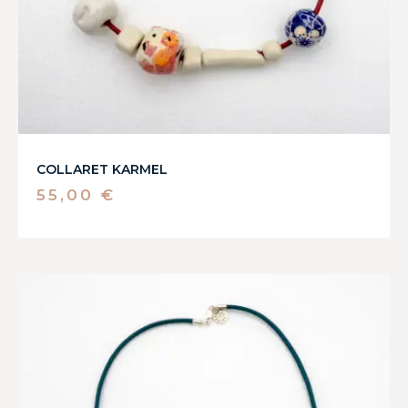
COLLARET KARMEL
55,00
€