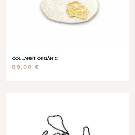
COLLARET ORGÀNIC
80,00
€