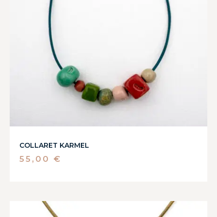
COLLARET KARMEL
55,00
€