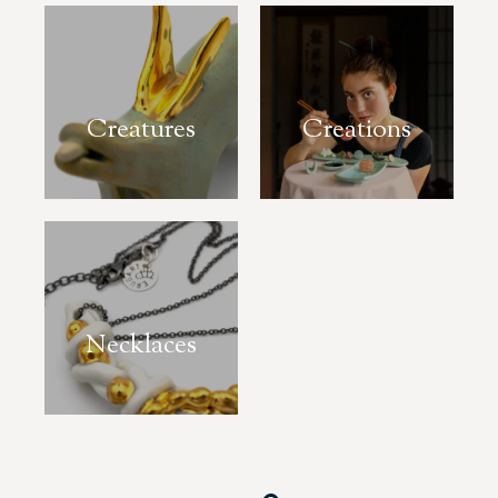
Creatures
Creations
Necklaces