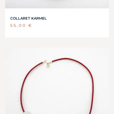
COLLARET KARMEL
55,00
€