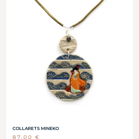
COLLARETS MINEKO
87,00
€