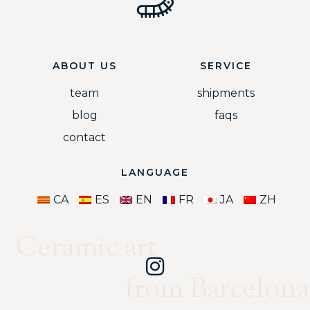
ABOUT US
SERVICE
team
shipments
blog
faqs
contact
LANGUAGE
CA
ES
EN
FR
JA
ZH
Ceramic art
from Barcelona